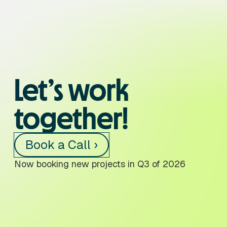
Let’s work
together!
Book a Call ›
Now booking new projects in Q3 of 2026