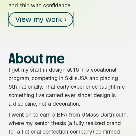
and ship with confidence.
View my work ›
About me
I got my start in design at 16 in a vocational
program, competing in SkillsUSA and placing
6th nationally. That early experience taught me
something I've carried ever since: design is
a discipline, not a decoration.
I went on to earn a BFA from UMass Dartmouth,
where my senior thesis (a fully realized brand
for a fictional confection company) confirmed