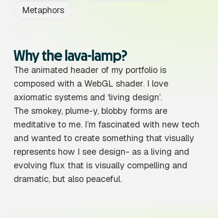
Metaphors
Why the lava-lamp?
The animated header of my portfolio is
composed with a WebGL shader. I love
axiomatic systems and ‘living design’.
The smokey, plume-y, blobby forms are
meditative to me. I’m fascinated with new tech
and wanted to create something that visually
represents how I see design- as a living and
evolving flux that is visually compelling and
dramatic, but also peaceful.