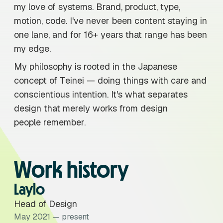
my love of systems. Brand, product, type,
motion, code. I've never been content staying in
one lane, and for 16+ years that range has been
my edge.
My philosophy is rooted in the Japanese
concept of Teinei — doing things with care and
conscientious intention. It's what separates
design that merely works from design
people remember.
Work history
Laylo
Head of Design
May 2021 — present