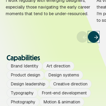
I work regularly with emerging designers,
All v
especially those navigating the early career
theat
moments that tend to be under-resourced.
I'm 
to s
Capabilities
Brand Identity
Art direction
Product design
Design systems
Design leadership
Creative direction
Typography
Front-end development
Photography
Motion & animation