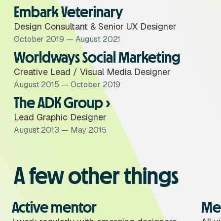
Embark Veterinary
Design Consultant & Senior UX Designer
October 2019 — August 2021
Worldways Social Marketing
Creative Lead / Visual Media Designer
August 2015 — October 2019
The ADK Group ›
Lead Graphic Designer
August 2013 — May 2015
A few other things
Active mentor
Me