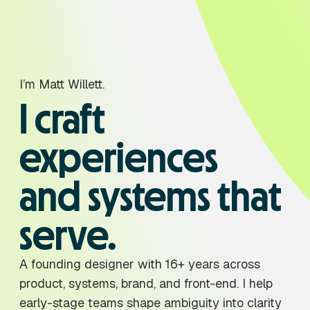
I’m Matt Willett.
I craft
experiences
and systems that
serve.
A founding designer with 16+ years across
product, systems, brand, and front-end. I help
early-stage teams shape ambiguity into clarity